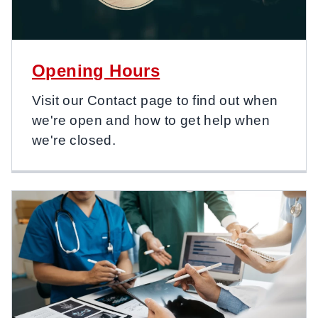
Opening Hours
Visit our Contact page to find out when
we're open and how to get help when
we're closed.