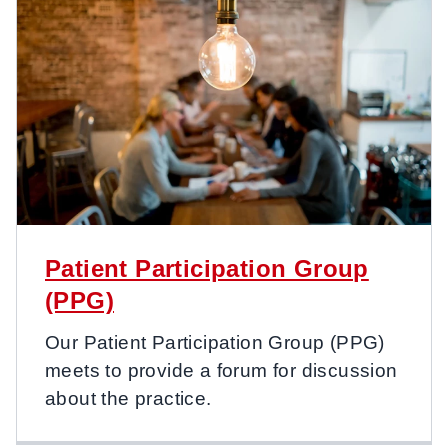
Patient Participation Group
(PPG)
Our Patient Participation Group (PPG)
meets to provide a forum for discussion
about the practice.