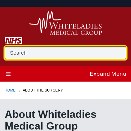
Expand Menu
HOME
ABOUT THE SURGERY
About
Whiteladies
Medical Group