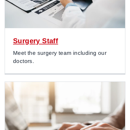
Surgery Staff
Meet the surgery team including our
doctors.