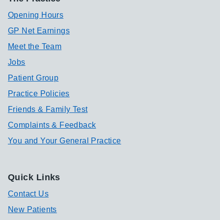
Opening Hours
GP Net Earnings
Meet the Team
Jobs
Patient Group
Practice Policies
Friends & Family Test
Complaints & Feedback
You and Your General Practice
Quick Links
Contact Us
New Patients