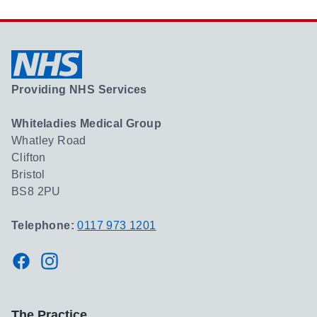
Providing NHS Services
Whiteladies Medical Group
Whatley Road
Clifton
Bristol
BS8 2PU
Telephone:
0117 973 1201
Facebook
Instagram
The Practice