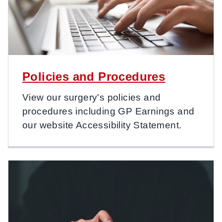
Policies and Procedures
View our surgery's policies and
procedures including GP Earnings and
our website Accessibility Statement.