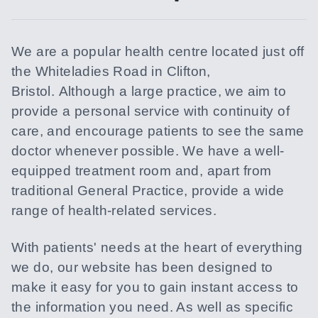
We are a popular health centre located just off
the Whiteladies Road in Clifton,
Bristol. Although a large practice, we aim to
provide a personal service with continuity of
care, and encourage patients to see the same
doctor whenever possible. We have a well-
equipped treatment room and, apart from
traditional General Practice, provide a wide
range of health-related services.
With patients' needs at the heart of everything
we do, our website has been designed to
make it easy for you to gain instant access to
the information you need. As well as specific