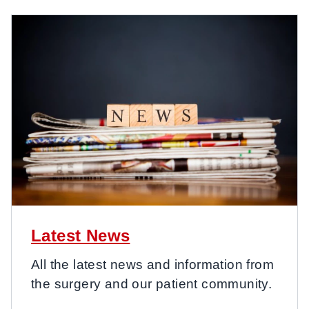
Latest News
All the latest news and information from
the surgery and our patient community.