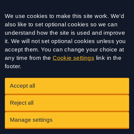
Accept all
We use cookies to make this site work. We'd
also like to set optional cookies so we can
understand how the site is used and improve
it. We will not set optional cookies unless you
accept them. You can change your choice at
any time from the
Cookie settings
link in the
footer.
Accept all
Reject all
Manage settings