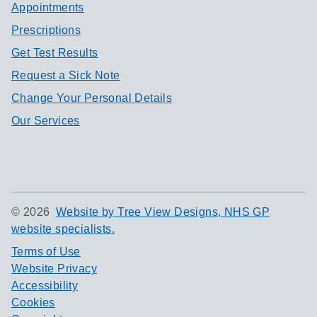
Appointments
Prescriptions
Get Test Results
Request a Sick Note
Change Your Personal Details
Our Services
©
2026
Website by Tree View Designs, NHS GP
website specialists.
Terms of Use
Website Privacy
Accessibility
Cookies