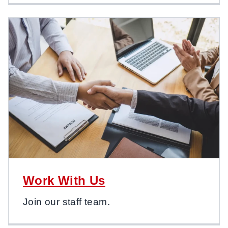
Work With Us
Join our staff team.