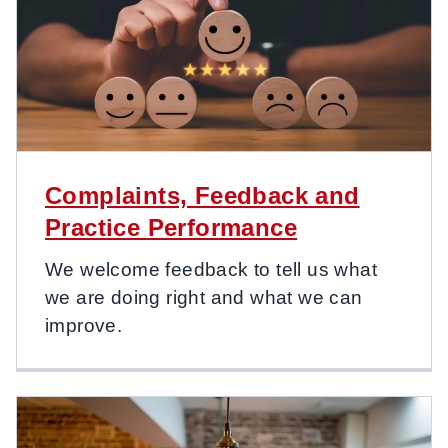
Complaints, Feedback and
Practice Performance
We welcome feedback to tell us what
we are doing right and what we can
improve.