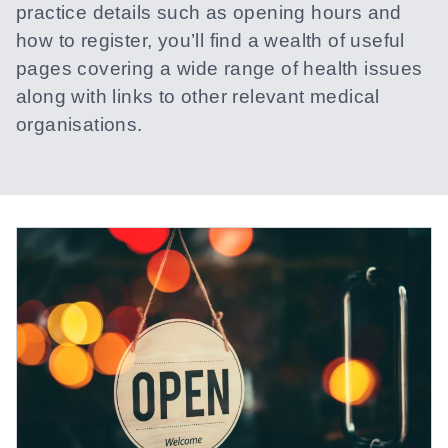
practice details such as opening hours and
how to register, you’ll find a wealth of useful
pages covering a wide range of health issues
along with links to other relevant medical
organisations.