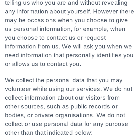
telling us who you are and without revealing
any information about yourself. However there
may be occasions when you choose to give
us personal information, for example, when
you choose to contact us or request
information from us. We will ask you when we
need information that personally identifies you
or allows us to contact you.
We collect the personal data that you may
volunteer while using our services. We do not
collect information about our visitors from
other sources, such as public records or
bodies, or private organisations. We do not
collect or use personal data for any purpose
other than that indicated below: