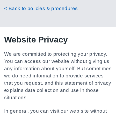
< Back to policies & procedures
Website Privacy
We are committed to protecting your privacy.
You can access our website without giving us
any information about yourself. But sometimes
we do need information to provide services
that you request, and this statement of privacy
explains data collection and use in those
situations.
In general, you can visit our web site without