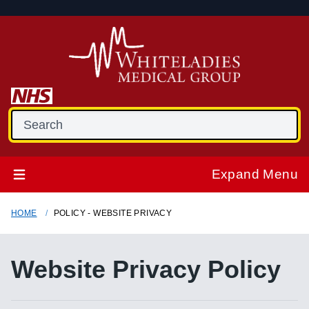
Expand Menu
HOME
POLICY - WEBSITE PRIVACY
Website Privacy Policy