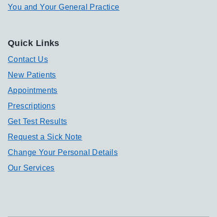
You and Your General Practice
Quick Links
Contact Us
New Patients
Appointments
Prescriptions
Get Test Results
Request a Sick Note
Change Your Personal Details
Our Services