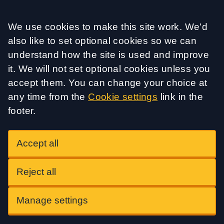
Accept all
We use cookies to make this site work. We'd
also like to set optional cookies so we can
understand how the site is used and improve
it. We will not set optional cookies unless you
accept them. You can change your choice at
any time from the
Cookie settings
link in the
footer.
Accept all
Reject all
Manage settings