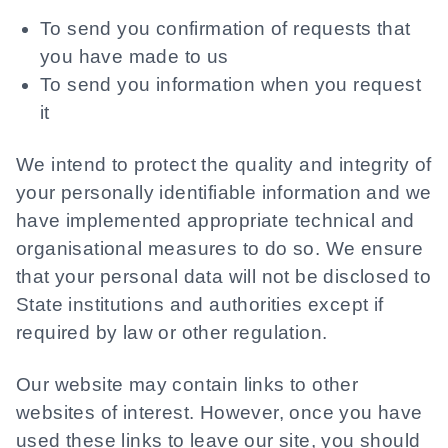
To send you confirmation of requests that
you have made to us
To send you information when you request
it
We intend to protect the quality and integrity of
your personally identifiable information and we
have implemented appropriate technical and
organisational measures to do so. We ensure
that your personal data will not be disclosed to
State institutions and authorities except if
required by law or other regulation.
Our website may contain links to other
websites of interest. However, once you have
used these links to leave our site, you should