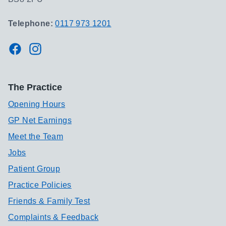
Telephone:
0117 973 1201
Facebook
Instagram
The Practice
Opening Hours
GP Net Earnings
Meet the Team
Jobs
Patient Group
Practice Policies
Friends & Family Test
Complaints & Feedback