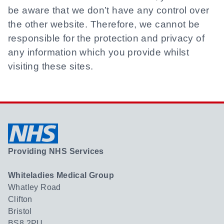
be aware that we don’t have any control over
the other website. Therefore, we cannot be
responsible for the protection and privacy of
any information which you provide whilst
visiting these sites.
Providing NHS Services
Whiteladies Medical Group
Whatley Road
Clifton
Bristol
BS8 2PU