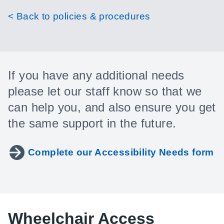
< Back to policies & procedures
If you have any additional needs
please let our staff know so that we
can help you, and also ensure you get
the same support in the future.
Complete our Accessibility Needs form
Wheelchair Access