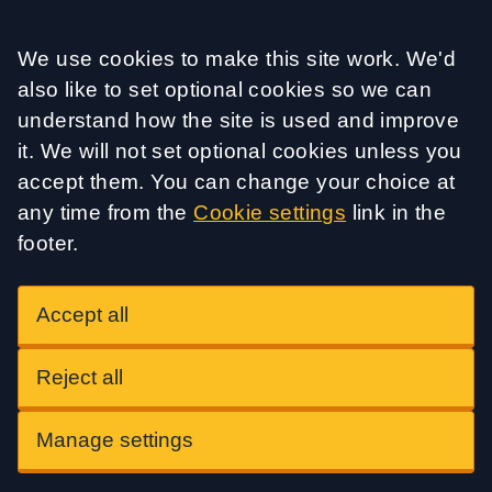
Accept all
We use cookies to make this site work. We'd
also like to set optional cookies so we can
understand how the site is used and improve
it. We will not set optional cookies unless you
accept them. You can change your choice at
any time from the
Cookie settings
link in the
footer.
Accept all
Reject all
Manage settings