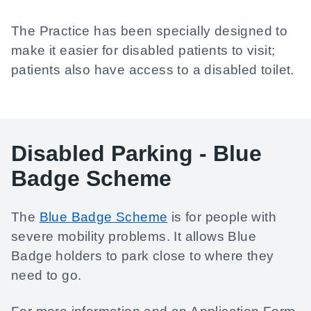
The Practice has been specially designed to
make it easier for disabled patients to visit;
patients also have access to a disabled toilet.
Disabled Parking - Blue
Badge Scheme
The
Blue Badge Scheme
is for people with
severe mobility problems. It allows Blue
Badge holders to park close to where they
need to go.