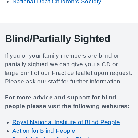
National Deaf Children's Society
Blind/Partially Sighted
If you or your family members are blind or
partially sighted we can give you a CD or
large print of our Practice leaflet upon request.
Please ask our staff for further information.
For more advice and support for blind
people please visit the following websites:
Royal National Institute of Blind People
Action for Blind People