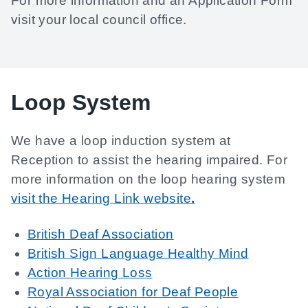
For more information and an Application Form
visit your local council office.
Loop System
We have a loop induction system at
Reception to assist the hearing impaired. For
more information on the loop hearing system
visit the Hearing Link website
.
British Deaf Association
British Sign Language Healthy Mind
Action Hearing Loss
Royal Association for Deaf People