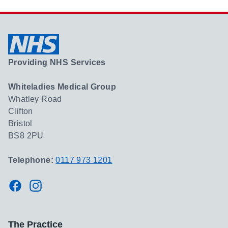
Providing NHS Services
Whiteladies Medical Group
Whatley Road
Clifton
Bristol
BS8 2PU
Telephone:
0117 973 1201
Facebook
Instagram
The Practice