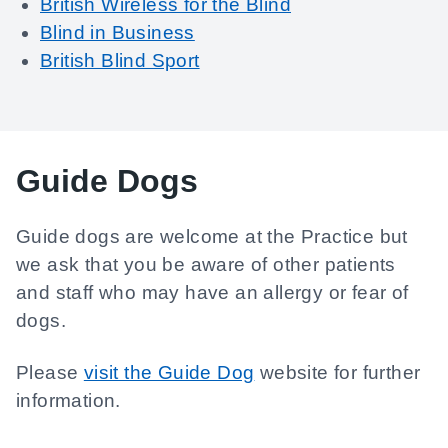
British Wireless for the Blind
Blind in Business
British Blind Sport
Guide Dogs
Guide dogs are welcome at the Practice but
we ask that you be aware of other patients
and staff who may have an allergy or fear of
dogs.
Please
visit the Guide Dog
website for further
information.