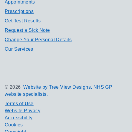
Appointments
Prescriptions
Get Test Results
Request a Sick Note
Change Your Personal Details
Our Services
©
2026
Website by Tree View Designs, NHS GP
website specialists.
Terms of Use
Website Privacy
Accessibility
Cookies
Copyright