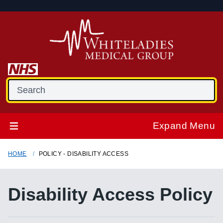
Expand Menu
HOME
POLICY - DISABILITY ACCESS
Disability Access Policy