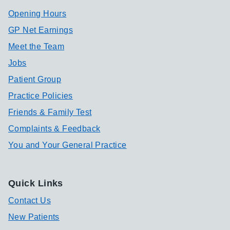
Opening Hours
GP Net Earnings
Meet the Team
Jobs
Patient Group
Practice Policies
Friends & Family Test
Complaints & Feedback
You and Your General Practice
Quick Links
Contact Us
New Patients