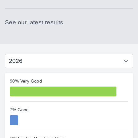
See our latest results
90% Very Good
7% Good