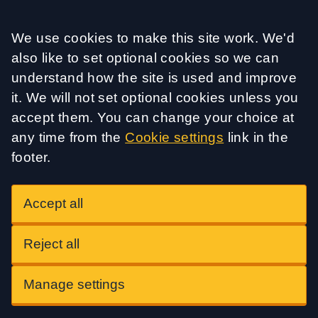
Accept all
We use cookies to make this site work. We'd
also like to set optional cookies so we can
understand how the site is used and improve
it. We will not set optional cookies unless you
accept them. You can change your choice at
any time from the
Cookie settings
link in the
footer.
Accept all
Reject all
Manage settings