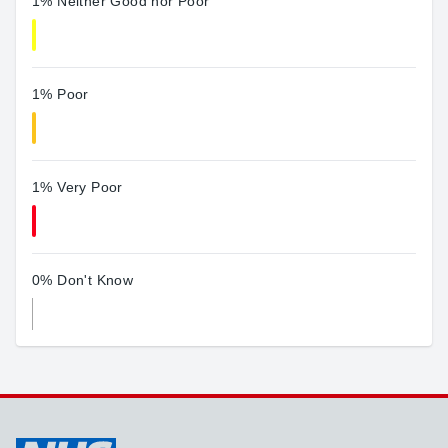
1% Neither Good nor Poor
1% Poor
1% Very Poor
0% Don't Know