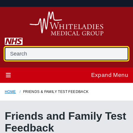
Expand Menu
HOME
FRIENDS & FAMILY TEST FEEDBACK
Friends and Family Test
Feedback