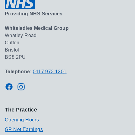
Providing NHS Services
Whiteladies Medical Group
Whatley Road
Clifton
Bristol
BS8 2PU
Telephone:
0117 973 1201
Facebook
Instagram
The Practice
Opening Hours
GP Net Earnings