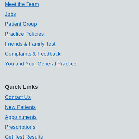
Meet the Team
Jobs
Patient Group
Practice Policies
Friends & Family Test
Complaints & Feedback
You and Your General Practice
Quick Links
Contact Us
New Patients
Appointments
Prescriptions
Get Test Results