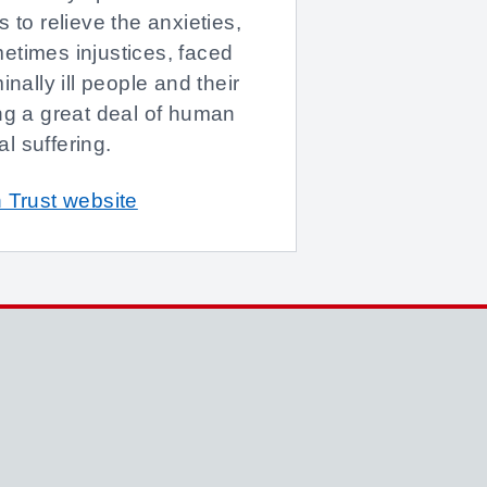
 to relieve the anxieties,
etimes injustices, faced
inally ill people and their
ng a great deal of human
l suffering.
 Trust website