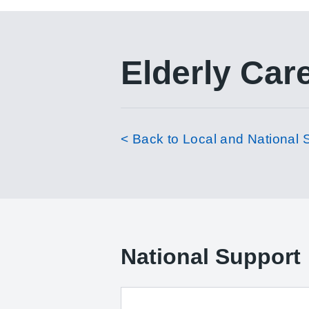
Elderly Car
< Back to Local and National 
National Support