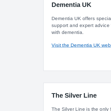
Dementia UK
Dementia UK offers special
support and expert advice f
with dementia.
Visit the Dementia UK web
The Silver Line
The Silver Line is the only 