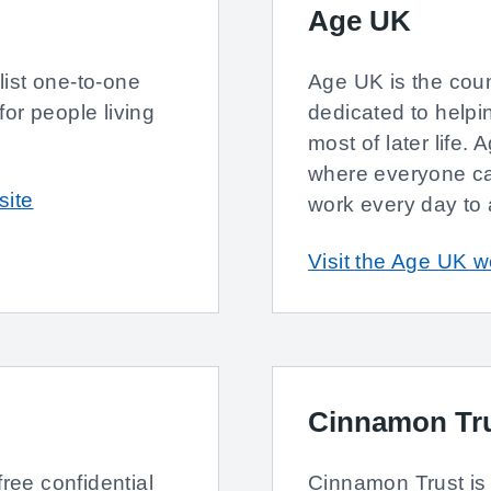
Age UK
ist one-to-one
Age UK is the count
or people living
dedicated to help
most of later life.
where everyone can
site
work every day to 
Visit the Age UK w
Cinnamon Tr
free confidential
Cinnamon Trust is 