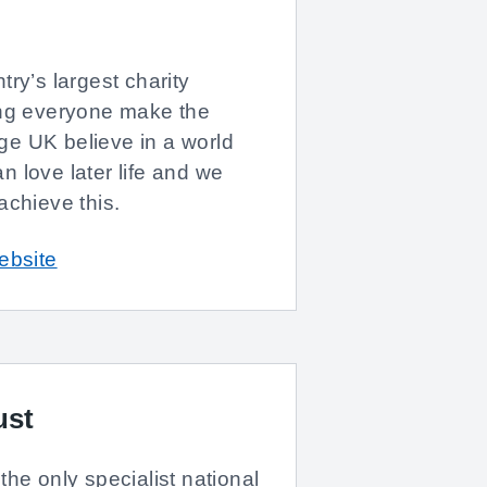
ry’s largest charity
ing everyone make the
 Age UK believe in a world
 love later life and we
achieve this.
ebsite
ust
the only specialist national