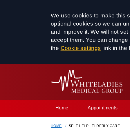
Accept all
We use cookies to make this si
optional cookies so we can un
and improve it. We will not se
accept them. You can change y
the
Cookie settings
link in the 
Home
Appointments
HOME
SELF HELP - ELDERLY CARE