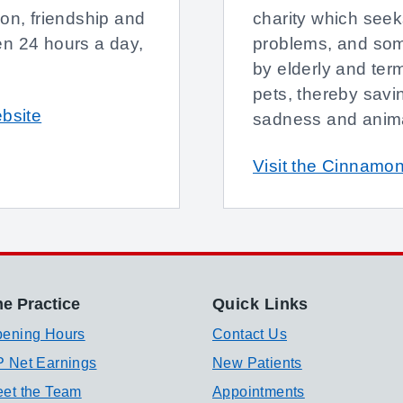
ion, friendship and
charity which seeks
en 24 hours a day,
problems, and som
by elderly and term
pets, thereby savi
ebsite
sadness and anima
Visit the Cinnamon
e Practice
Quick Links
ening Hours
Contact Us
 Net Earnings
New Patients
et the Team
Appointments