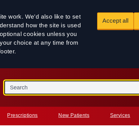
te work. We'd also like to set
Accept all
derstand how the site is used
t optional cookies unless you
our choice at any time from
footer.
Prescriptions
New Patients
Services