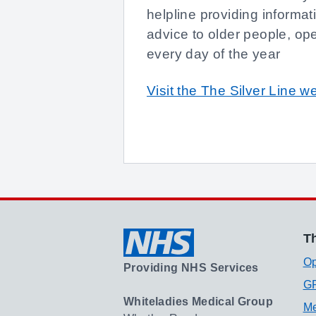
helpline providing informat
advice to older people, op
every day of the year
Visit the The Silver Line w
Th
Op
Providing NHS Services
GP
Whiteladies Medical Group
Me