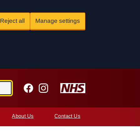
Reject all
Manage settings
Facebook
Instagram
About Us
Contact Us