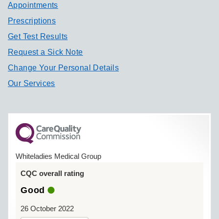
Appointments
Prescriptions
Get Test Results
Request a Sick Note
Change Your Personal Details
Our Services
Whiteladies Medical Group
CQC overall rating
Good
26 October 2022