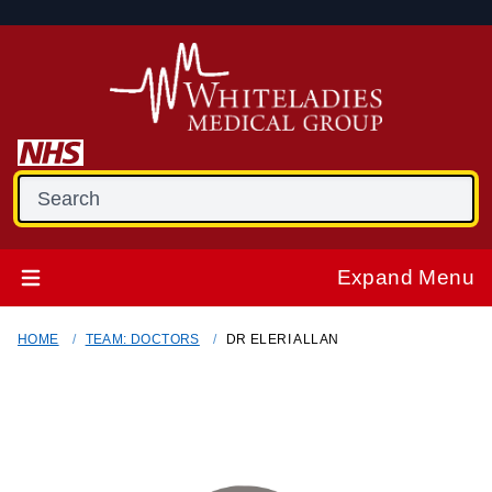
Expand Menu
HOME
TEAM: DOCTORS
DR ELERI ALLAN