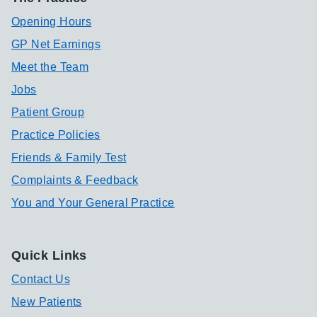
Opening Hours
GP Net Earnings
Meet the Team
Jobs
Patient Group
Practice Policies
Friends & Family Test
Complaints & Feedback
You and Your General Practice
Quick Links
Contact Us
New Patients