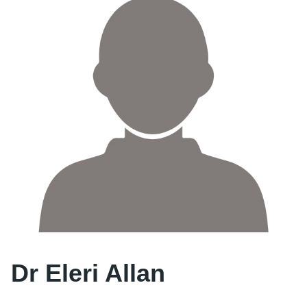
Dr Eleri Allan