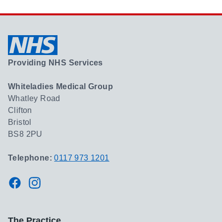
Providing NHS Services
Whiteladies Medical Group
Whatley Road
Clifton
Bristol
BS8 2PU
Telephone:
0117 973 1201
Facebook
Instagram
The Practice