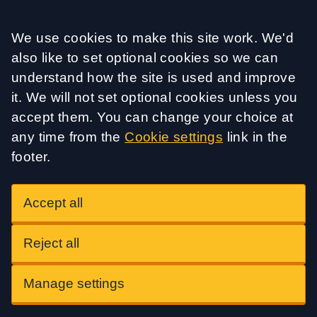
Accept all
We use cookies to make this site work. We'd
also like to set optional cookies so we can
understand how the site is used and improve
it. We will not set optional cookies unless you
accept them. You can change your choice at
any time from the
Cookie settings
link in the
footer.
Accept all
Reject all
Manage settings